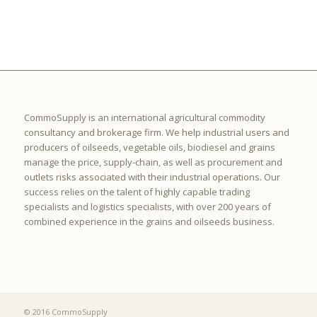
CommoSupply is an international agricultural commodity
consultancy and brokerage firm. We help industrial users and
producers of oilseeds, vegetable oils, biodiesel and grains
manage the price, supply-chain, as well as procurement and
outlets risks associated with their industrial operations. Our
success relies on the talent of highly capable trading
specialists and logistics specialists, with over 200 years of
combined experience in the grains and oilseeds business.
© 2016 CommoSupply