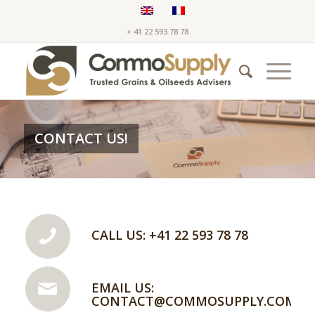
+ 41 22 593 78 78
CONTACT US!
CALL US: +41 22 593 78 78
EMAIL US:
CONTACT@COMMOSUPPLY.COM