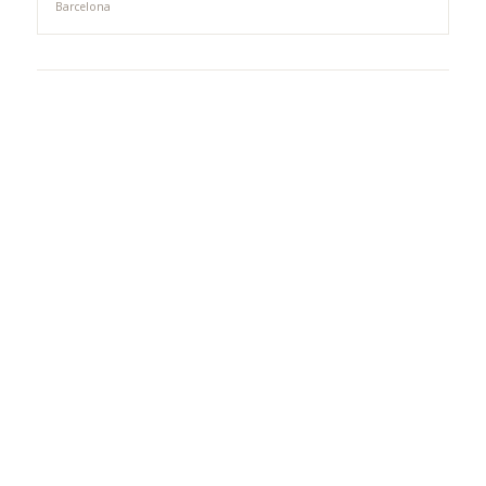
Barcelona