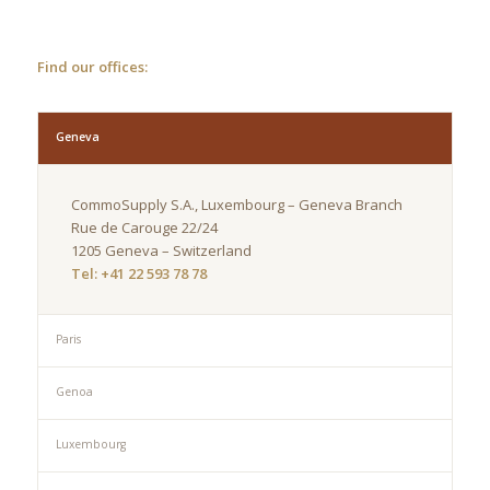
Find our offices:
Geneva
CommoSupply S.A., Luxembourg – Geneva Branch
Rue de Carouge 22/24
1205 Geneva – Switzerland
Tel: +41 22 593 78 78
Paris
Genoa
Luxembourg